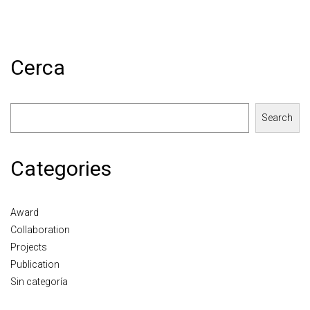
Cerca
Search
Categories
Award
Collaboration
Projects
Publication
Sin categoría