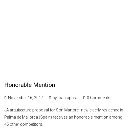
Honorable Mention
November 16, 2017
by
joantapara
0 Comments
JA arquitectura proposal for Son Martorell new elderly residence in
Palma de Mallorca (Spain) receives an honorable mention among
45 other competitors.