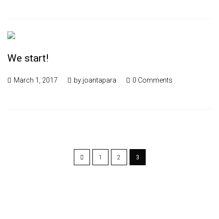
We start!
March 1, 2017
by
joantapara
0 Comments
1
2
3