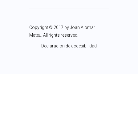
Copyright © 2017 by Joan Alomar
Mateu. All rights reserved.
Declaración de accesibilidad