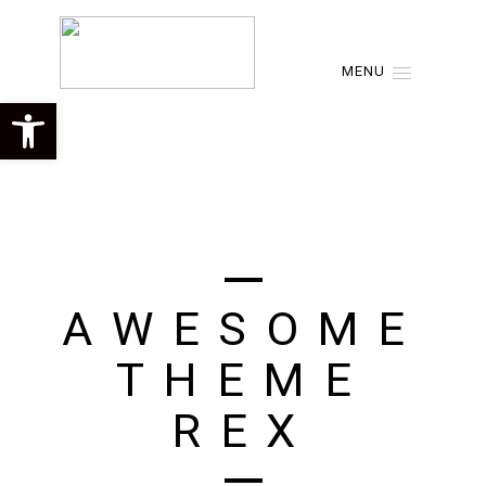
MENU
Open toolbar
A
W
E
S
O
M
E
T
H
E
M
E
R
E
X