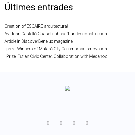
Últimes entrades
Creation of ESCAIRE arquitectura!
Av. Joan Castelló Guasch, phase 1 under construction
Article in DiscoverBenelux magazine
I prize! Winners of Mataró City Center urban renovation
I Prize! Futian Civic Center. Collaboration with Mecanoo