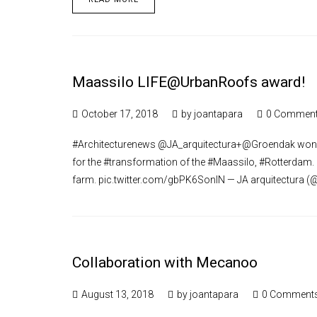
Maassilo LIFE@UrbanRoofs award!
October 17, 2018
by
joantapara
0 Commen
#Architecturenews @JA_arquitectura+@Groendak won 
for the #transformation of the #Maassilo, #Rotterdam.
farm. pic.twitter.com/gbPK6SonlN — JA arquitectura (
Collaboration with Mecanoo
August 13, 2018
by
joantapara
0 Comment