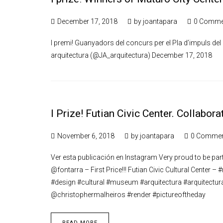
December 17, 2018
by
joantapara
0 Comme
I premi! Guanyadors del concurs per el Pla d’impuls de
arquitectura (@JA_arquitectura) December 17, 2018
I Prize! Futian Civic Center. Collabo
November 6, 2018
by
joantapara
0 Comme
Ver esta publicación en Instagram Very proud to be part 
@fontarra – First Price!!! Futian Civic Cultural Center 
#design #cultural #museum #arquitectura #arquitectur
@christophermalheiros #render #pictureoftheday
READ MORE