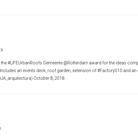
ts
the #LIFEUrbanRoofs Gemeente @Rotterdam award for the ideas compe
 Includes an events deck, roof garden, extension of #Factory010 and an
@JA_arquitectura) October 8, 2018
s