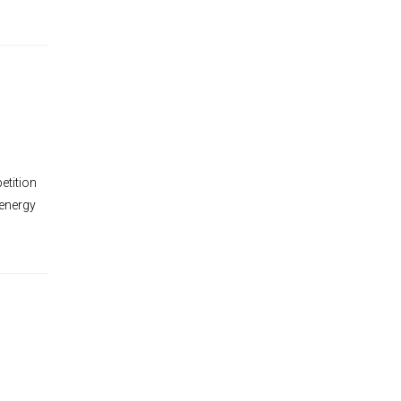
tition
 energy