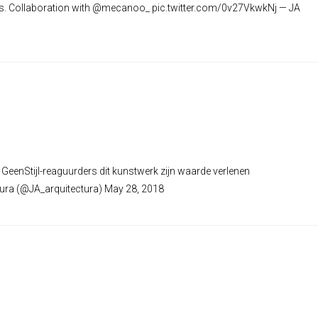
eks. Collaboration with @mecanoo_ pic.twitter.com/0v27VkwkNj — JA
eenStijl-reaguurders dit kunstwerk zijn waarde verlenen
tura (@JA_arquitectura) May 28, 2018