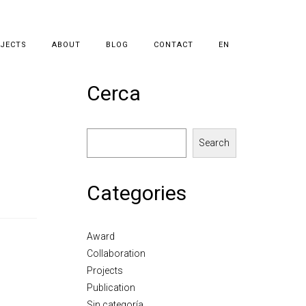
JECTS
ABOUT
BLOG
CONTACT
EN
Cerca
Search
Categories
Award
Collaboration
Projects
Publication
Sin categoría