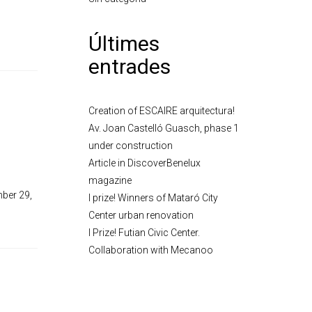
Últimes
entrades
Creation of ESCAIRE arquitectura!
Av. Joan Castelló Guasch, phase 1
under construction
Article in DiscoverBenelux
magazine
mber 29,
I prize! Winners of Mataró City
Center urban renovation
I Prize! Futian Civic Center.
Collaboration with Mecanoo