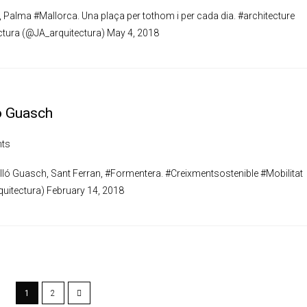
, Palma #Mallorca. Una plaça per tothom i per cada dia. #architecture
ctura (@JA_arquitectura) May 4, 2018
ó Guasch
ts
lló Guasch, Sant Ferran, #Formentera. #Creixmentsostenible #Mobilitat
uitectura) February 14, 2018
1
2