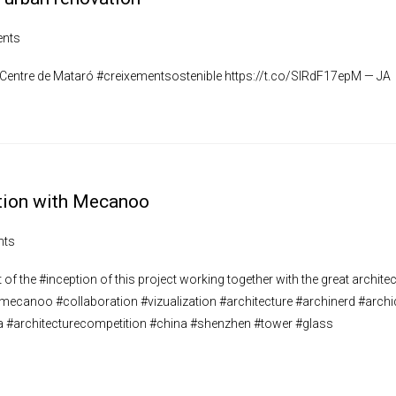
nts
l Centre de Mataró #creixementsostenible https://t.co/SIRdF17epM — JA
ration with Mecanoo
nts
of the #inception of this project working together with the great architec
– #mecanoo #collaboration #vizualization #architecture #archinerd #archi
a #architecturecompetition #china #shenzhen #tower #glass