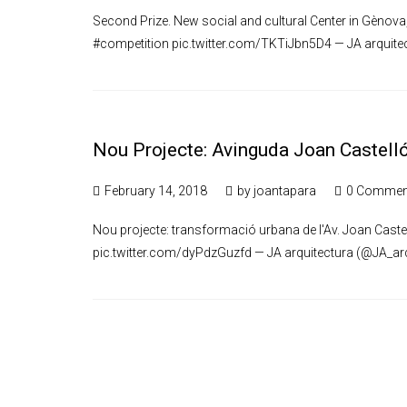
Second Prize. New social and cultural Center in Gènova
#competition pic.twitter.com/TKTiJbn5D4 — JA arquite
Nou Projecte: Avinguda Joan Castell
February 14, 2018
by
joantapara
0 Commen
Nou projecte: transformació urbana de l'Av. Joan Caste
pic.twitter.com/dyPdzGuzfd — JA arquitectura (@JA_arq