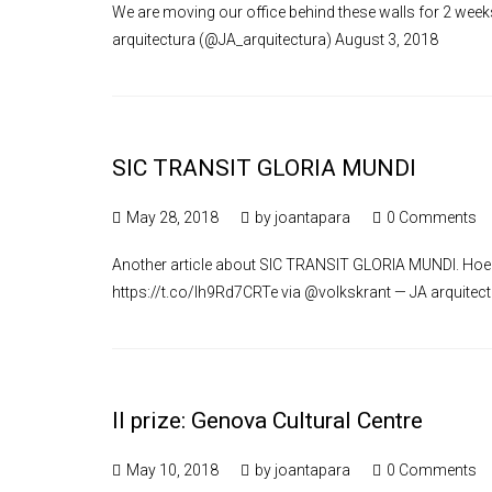
We are moving our office behind these walls for 2 we
arquitectura (@JA_arquitectura) August 3, 2018
SIC TRANSIT GLORIA MUNDI
May 28, 2018
by
joantapara
0 Comments
Another article about SIC TRANSIT GLORIA MUNDI. Hoe G
https://t.co/lh9Rd7CRTe via @volkskrant — JA arquitec
II prize: Genova Cultural Centre
May 10, 2018
by
joantapara
0 Comments