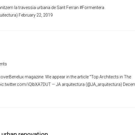
nitzem la travessia urbana de Sant Ferran #Formentera
uitectura) February 22, 2019
nts
scoverBenelux magazine. We appear in the article “Top Architects in The
s pic.twitter.com/iQIbXA7DUT — JA arquitectura (@JA_arquitectura) Dece
r urban renovation