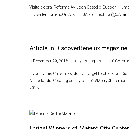
Visita d’obra. Reforma Av. Joan Castelló Guasch. Huma
pic.twitter.com/hcQnlArXlE — JA arquitectura (@JA_arq
Article in DiscoverBenelux magazine
December 29, 2018
by
joantapara
0 Comme
If you fly this Christmas, do not forget to check out Di
Netherlands: Creating quality of life”. #MerryChristma
2018
I prize! Winners of Mataró City Cente