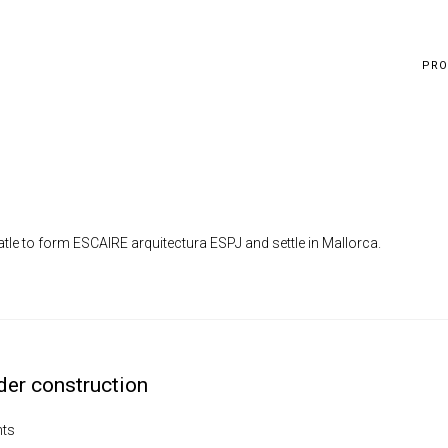
PRO
le to form ESCAIRE arquitectura ESPJ and settle in Mallorca.
der construction
ts