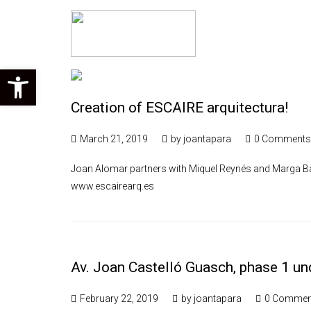
Open toolbar
Creation of ESCAIRE arquitectura!
March 21, 2019
by
joantapara
0 Comments
Joan Alomar partners with Miquel Reynés and Marga Bat
www.escairearq.es
Av. Joan Castelló Guasch, phase 1 un
February 22, 2019
by
joantapara
0 Commen