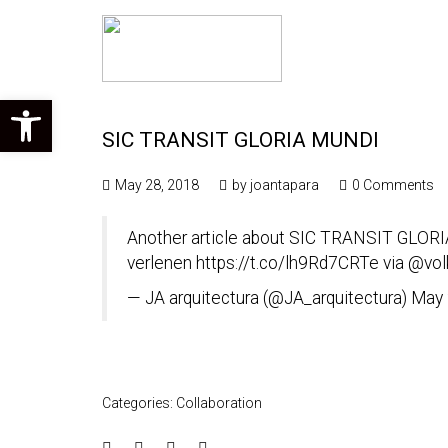
Open toolbar
SIC TRANSIT GLORIA MUNDI
May 28, 2018
by
joantapara
0 Comments
Another article about SIC TRANSIT GLORIA
verlenen
https://t.co/lh9Rd7CRTe
via
@vol
— JA arquitectura (@JA_arquitectura)
May 
Categories:
Collaboration