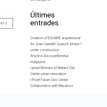
Últimes
entrades
OST
Creation of ESCAIRE arquitectura!
Av. Joan Castelló Guasch, phase 1
under construction
Article in DiscoverBenelux
magazine
I prize! Winners of Mataró City
Center urban renovation
I Prize! Futian Civic Center.
Collaboration with Mecanoo