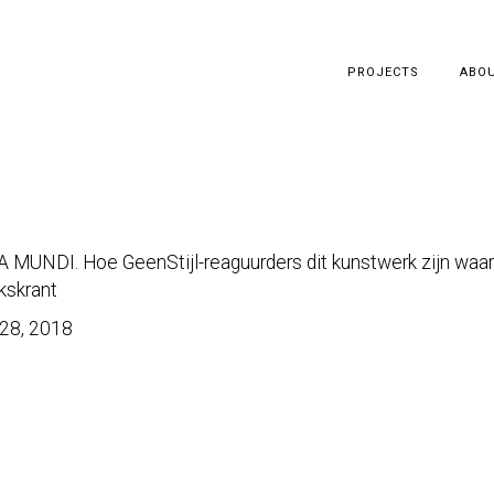
PROJECTS
ABO
 MUNDI. Hoe GeenStijl-reaguurders dit kunstwerk zijn waa
kskrant
28, 2018