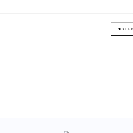
NEXT P