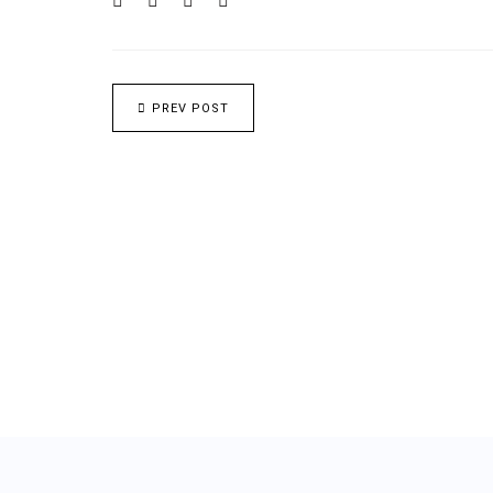
PREV POST