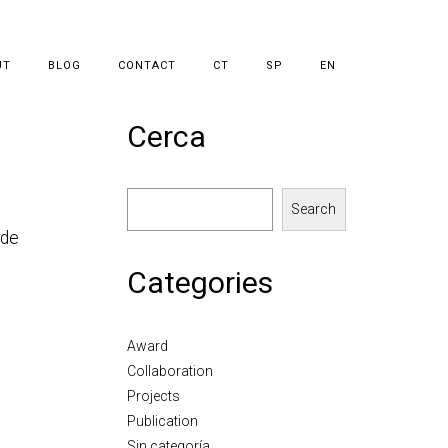
UT
BLOG
CONTACT
CT
SP
EN
Cerca
Search
rde
Categories
Award
Collaboration
Projects
Publication
Sin categoría