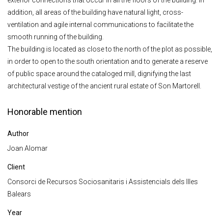
exterior connections that occur in all the floors of the building. In
addition, all areas of the building have natural light, cross-
ventilation and agile internal communications to facilitate the
smooth running of the building.
The building is located as close to the north of the plot as possible,
in order to open to the south orientation and to generate a reserve
of public space around the cataloged mill, dignifying the last
architectural vestige of the ancient rural estate of Son Martorell.
Honorable mention
Author
Joan Alomar
Client
Consorci de Recursos Sociosanitaris i Assistencials dels Illes
Balears
Year