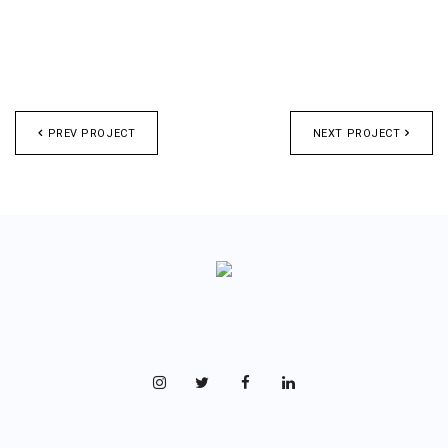
PREV PROJECT
NEXT PROJECT