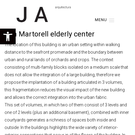
MENU
Open toolbar
Son Martorell elderly center
The location of this building is an urban setting within walking
distance to the seafront promenade and the boundary between
urban and rural lands of orchards and crops. The context
consisting of multi-family blocks isolated on a medium scale that
does not allow the integration of a large building, therefore we
propose the implantation of a building articulated in 3 volumes,
this fragmentation reduces the visual impact of the new building
and allows the correct integration into the urban fabric.
This set of volumes, in which two of them consist of 3 levels and
one of 2 levels (plus an additional basement), combined with inner
courtyards generates a richness of spaces both inside and
outside. In the buildings highlights the wide variety of interior-