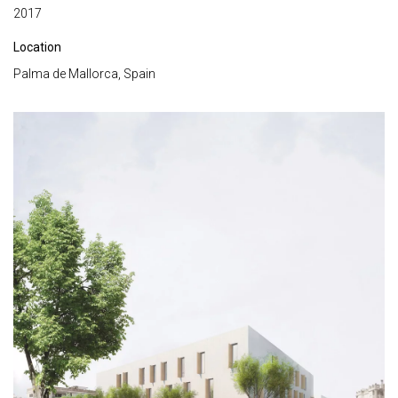
2017
Location
Palma de Mallorca, Spain